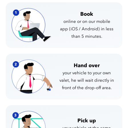
Book
online or on our mobile
app (iOS / Android) in less
than 5 minutes.
Hand over
your vehicle to your own
valet, he will wait directly in
front of the drop-off area.
Pick up
your vehicle at the same