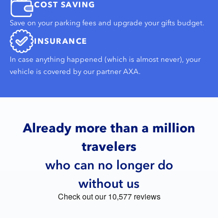
COST SAVING
Save on your parking fees and upgrade your gifts budget.
INSURANCE
In case anything happened (which is almost never), your
vehicle is covered by our partner AXA.
Already more than a million
travelers
who can no longer do
without us