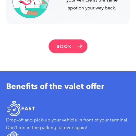
spot on your way back.
BOOK
Benefits of the valet offer
FAST
Drop-off and pick-up your vehicle in front of your terminal.
Don’t run in the parking lot ever again!