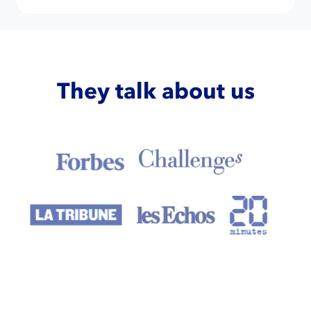
They talk about us