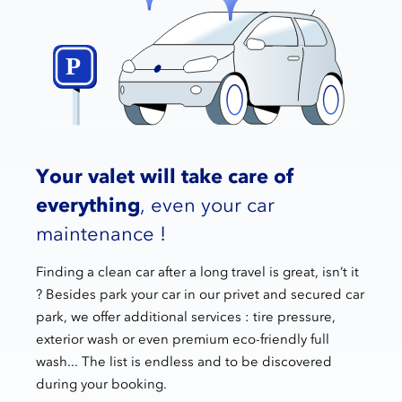
Your valet will take care of
everything
, even your car
maintenance !
Finding a clean car after a long travel is great, isn’t it
? Besides park your car in our privet and secured car
park, we offer additional services : tire pressure,
exterior wash or even premium eco-friendly full
wash... The list is endless and to be discovered
during your booking.