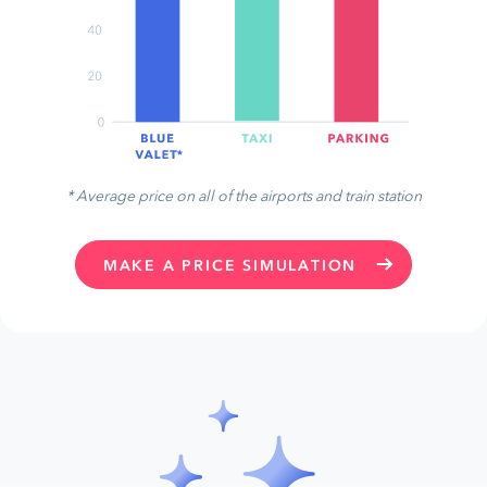
* Average price on all of the airports and train station
MAKE A PRICE SIMULATION