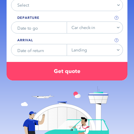
Select
DEPARTURE
Car check-in
ARRIVAL
Landing
Get quote