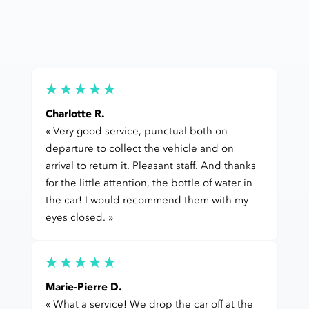
Charlotte R.
« Very good service, punctual both on
departure to collect the vehicle and on
arrival to return it. Pleasant staff. And thanks
for the little attention, the bottle of water in
the car! I would recommend them with my
eyes closed. »
Marie-Pierre D.
« What a service! We drop the car off at the