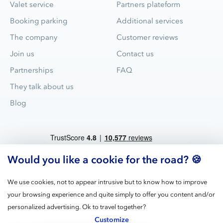
Valet service
Partners plateform
Booking parking
Additional services
The company
Customer reviews
Join us
Contact us
Partnerships
FAQ
They talk about us
Blog
Would you like a cookie for the road? 🍪
We use cookies, not to appear intrusive but to know how to improve
your browsing experience and quite simply to offer you content and/or
Blue Valet is the leader for valet parking service in airports and
personalized advertising. Ok to travel together?
train stations in France.
Customize