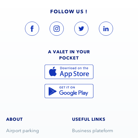
FOLLOW US !
A VALET IN YOUR
POCKET
ABOUT
USEFUL LINKS
Airport parking
Business plateform