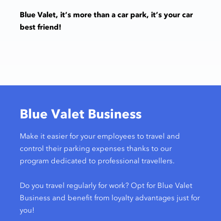
Blue Valet, it’s more than a car park, it’s your car
best friend!
Blue Valet Business
Make it easier for your employees to travel and
control their parking expenses thanks to our
program dedicated to professional travellers.
Do you travel regularly for work? Opt for Blue Valet
Business and benefit from loyalty advantages just for
you!