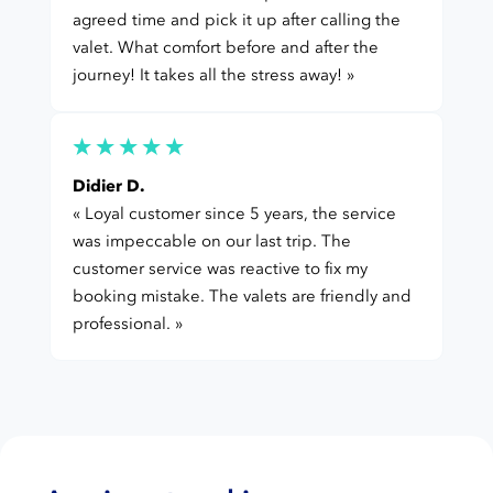
agreed time and pick it up after calling the
valet. What comfort before and after the
journey! It takes all the stress away! »
Didier D.
« Loyal customer since 5 years, the service
was impeccable on our last trip. The
customer service was reactive to fix my
booking mistake. The valets are friendly and
professional. »