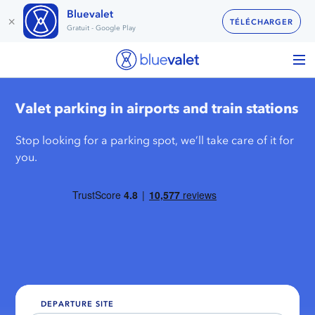
Bluevalet
×
TÉLÉCHARGER
Gratuit - Google Play
Valet parking in airports and train stations
Stop looking for a parking spot, we’ll take care of it for
you.
DEPARTURE SITE