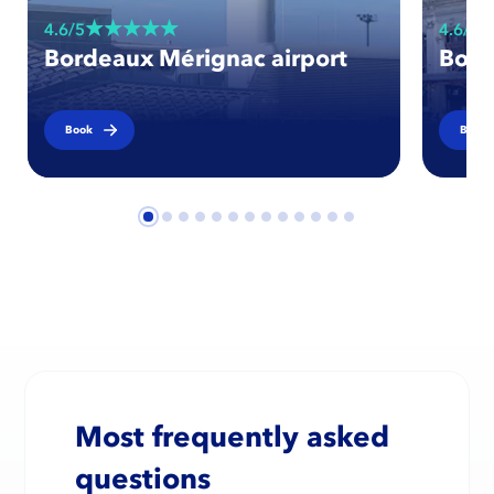
4.6/5
4.6/5
Bordeaux Mérignac airport
Bord
Book
Book
Most frequently asked
questions