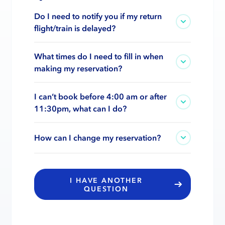
Do I need to notify you if my return
flight/train is delayed?
What times do I need to fill in when
making my reservation?
I can’t book before 4:00 am or after
11:30pm, what can I do?
How can I change my reservation?
I HAVE ANOTHER
QUESTION