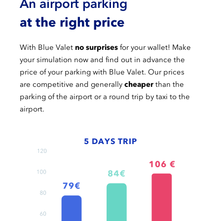
An airport parking
at the right price
With Blue Valet
no surprises
for your wallet! Make
your simulation now and find out in advance the
price of your parking with Blue Valet. Our prices
are competitive and generally
cheaper
than the
parking of the airport or a round trip by taxi to the
airport.
5 DAYS TRIP