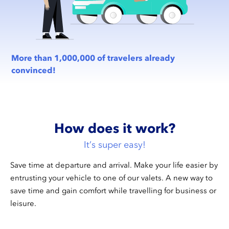
More than 1,000,000 of travelers already
convinced!
How does it work?
It’s super easy!
Save time at departure and arrival. Make your life easier by
entrusting your vehicle to one of our valets. A new way to
save time and gain comfort while travelling for business or
leisure.