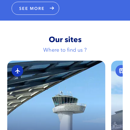
SEE MORE
Our sites
Where to find us ?